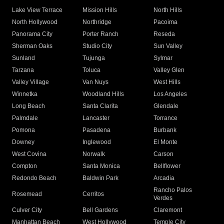
Lake View Terrace
Mission Hills
North Hills
North Hollywood
Northridge
Pacoima
Panorama City
Porter Ranch
Reseda
Sherman Oaks
Studio City
Sun Valley
Sunland
Tujunga
Sylmar
Tarzana
Toluca
Valley Glen
Valley Village
Van Nuys
West Hills
Winnetka
Woodland Hills
Los Angeles
Long Beach
Santa Clarita
Glendale
Palmdale
Lancaster
Torrance
Pomona
Pasadena
Burbank
Downey
Inglewood
El Monte
West Covina
Norwalk
Carson
Compton
Santa Monica
Bellflower
Redondo Beach
Baldwin Park
Arcadia
Rancho Palos
Rosemead
Cerritos
Verdes
Culver City
Bell Gardens
Claremont
Manhattan Beach
West Hollywood
Temple City