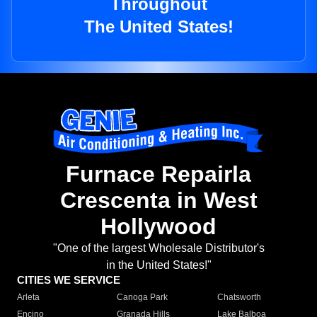
Throughout
The United States!
Furnace Repairla
Crescenta in West
Hollywood
"One of the largest Wholesale Distributor's
in the United States!"
CITIES WE SERVICE
Arleta
Canoga Park
Chatsworth
Encino
Granada Hills
Lake Balboa