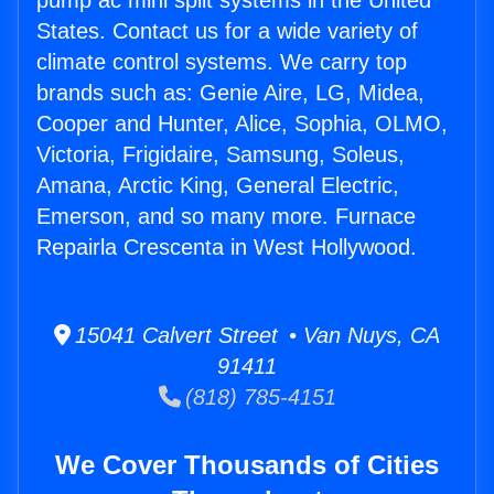
pump ac mini split systems in the United
States. Contact us for a wide variety of
climate control systems. We carry top
brands such as: Genie Aire, LG, Midea,
Cooper and Hunter, Alice, Sophia, OLMO,
Victoria, Frigidaire, Samsung, Soleus,
Amana, Arctic King, General Electric,
Emerson, and so many more. Furnace
Repairla Crescenta in West Hollywood.
15041 Calvert Street • Van Nuys, CA
91411
(818) 785-4151
We Cover Thousands of Cities