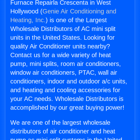
Furnace Repairla Crescenta in West
Hollywood (
Genie Air Conditioning and
Heating, Inc.
) is one of the Largest
Wholesale Distributors of AC mini split
units in the United States. Looking for
quality Air Conditioner units nearby?
Contact us for a wide variety of heat
pump, mini splits, room air conditioners,
window air conditioners, PTAC, wall air
conditioners, indoor and outdoor a/c units,
and heating and cooling accessories for
your AC needs. Wholesale Distributors is
accomplished by our great buying power!
We are one of the largest wholesale
distributors of air conditioner and heat