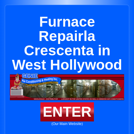
Furnace
Repairla
Crescenta in
West Hollywood
ENTER
(Our Main Website)