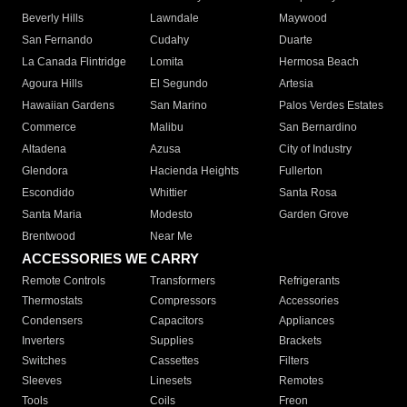
Beverly Hills
Lawndale
Maywood
San Fernando
Cudahy
Duarte
La Canada Flintridge
Lomita
Hermosa Beach
Agoura Hills
El Segundo
Artesia
Hawaiian Gardens
San Marino
Palos Verdes Estates
Commerce
Malibu
San Bernardino
Altadena
Azusa
City of Industry
Glendora
Hacienda Heights
Fullerton
Escondido
Whittier
Santa Rosa
Santa Maria
Modesto
Garden Grove
Brentwood
Near Me
ACCESSORIES WE CARRY
Remote Controls
Transformers
Refrigerants
Thermostats
Compressors
Accessories
Condensers
Capacitors
Appliances
Inverters
Supplies
Brackets
Switches
Cassettes
Filters
Sleeves
Linesets
Remotes
Tools
Coils
Freon