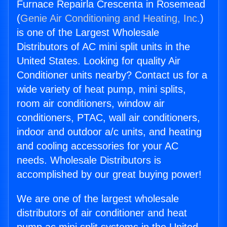
Furnace Repairla Crescenta in Rosemead
(
Genie Air Conditioning and Heating, Inc.
)
is one of the Largest Wholesale
Distributors of AC mini split units in the
United States. Looking for quality Air
Conditioner units nearby? Contact us for a
wide variety of heat pump, mini splits,
room air conditioners, window air
conditioners, PTAC, wall air conditioners,
indoor and outdoor a/c units, and heating
and cooling accessories for your AC
needs. Wholesale Distributors is
accomplished by our great buying power!
We are one of the largest wholesale
distributors of air conditioner and heat