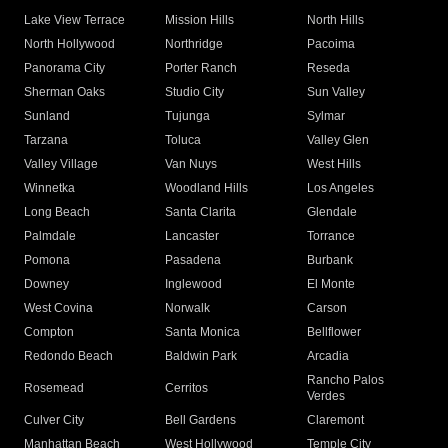
Lake View Terrace
Mission Hills
North Hills
North Hollywood
Northridge
Pacoima
Panorama City
Porter Ranch
Reseda
Sherman Oaks
Studio City
Sun Valley
Sunland
Tujunga
Sylmar
Tarzana
Toluca
Valley Glen
Valley Village
Van Nuys
West Hills
Winnetka
Woodland Hills
Los Angeles
Long Beach
Santa Clarita
Glendale
Palmdale
Lancaster
Torrance
Pomona
Pasadena
Burbank
Downey
Inglewood
El Monte
West Covina
Norwalk
Carson
Compton
Santa Monica
Bellflower
Redondo Beach
Baldwin Park
Arcadia
Rancho Palos
Rosemead
Cerritos
Verdes
Culver City
Bell Gardens
Claremont
Manhattan Beach
West Hollywood
Temple City