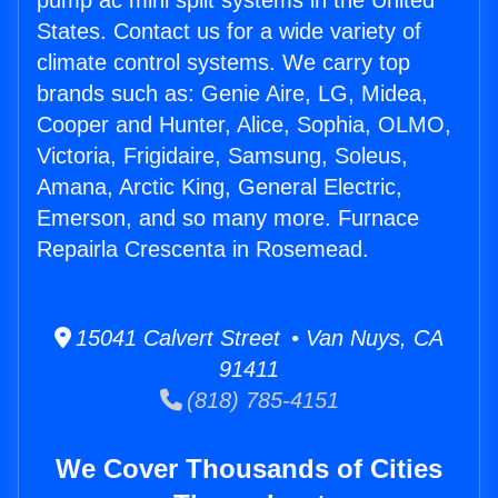
pump ac mini split systems in the United
States. Contact us for a wide variety of
climate control systems. We carry top
brands such as: Genie Aire, LG, Midea,
Cooper and Hunter, Alice, Sophia, OLMO,
Victoria, Frigidaire, Samsung, Soleus,
Amana, Arctic King, General Electric,
Emerson, and so many more. Furnace
Repairla Crescenta in Rosemead.
15041 Calvert Street • Van Nuys, CA
91411
(818) 785-4151
We Cover Thousands of Cities