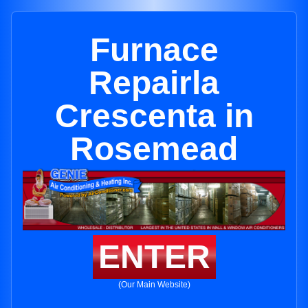
Furnace
Repairla
Crescenta in
Rosemead
ENTER
(Our Main Website)