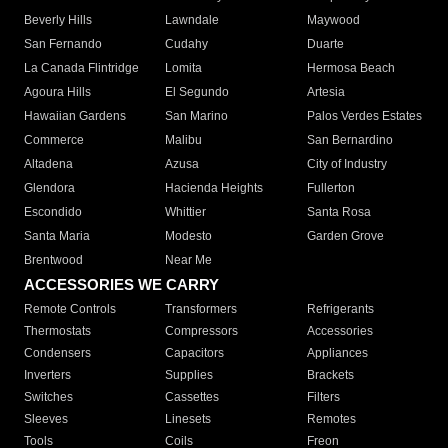
Beverly Hills
Lawndale
Maywood
San Fernando
Cudahy
Duarte
La Canada Flintridge
Lomita
Hermosa Beach
Agoura Hills
El Segundo
Artesia
Hawaiian Gardens
San Marino
Palos Verdes Estates
Commerce
Malibu
San Bernardino
Altadena
Azusa
City of Industry
Glendora
Hacienda Heights
Fullerton
Escondido
Whittier
Santa Rosa
Santa Maria
Modesto
Garden Grove
Brentwood
Near Me
ACCESSORIES WE CARRY
Remote Controls
Transformers
Refrigerants
Thermostats
Compressors
Accessories
Condensers
Capacitors
Appliances
Inverters
Supplies
Brackets
Switches
Cassettes
Filters
Sleeves
Linesets
Remotes
Tools
Coils
Freon