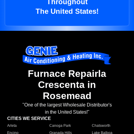
Throughout
The United States!
Furnace Repairla
Crescenta in
Rosemead
"One of the largest Wholesale Distributor's
in the United States!"
CITIES WE SERVICE
Arleta
Canoga Park
Chatsworth
Encino
Granada Hills
Lake Balboa