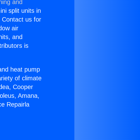
ning and
i split units in
? Contact us for
dow air
nits, and
ributors is
r and heat pump
riety of climate
idea, Cooper
Soleus, Amana,
ce Repairla