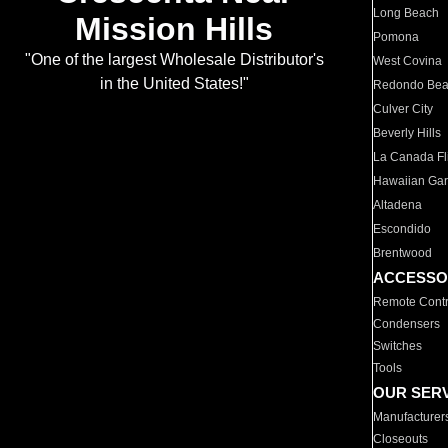
Long Beach
Mission Hills
Pomona
"One of the largest Wholesale Distributor's
West Covina
in the United States!"
Redondo Be
Culver City
Beverly Hills
La Canada Fli
Hawaiian Ga
Altadena
Escondido
Brentwood
ACCESSO
Remote Contr
Condensers
Switches
Tools
OUR SER
Manufacturer
Closeouts