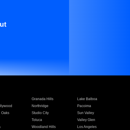
ut
Granada Hills
Lake Balboa
llywood
Northridge
Pacoima
 Oaks
Studio City
Sun Valley
Toluca
Valley Glen
a
Woodland Hills
Los Angeles