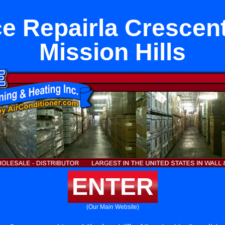
e Repairla Crescen
Mission Hills
ENTER
(Our Main Website)