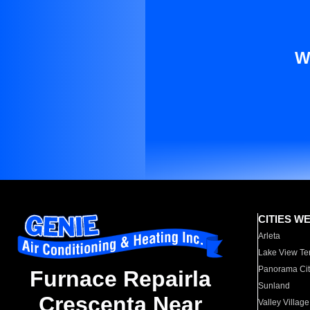
W
CITIES W
Arleta
Lake View Te
Panorama Cit
Furnace Repairla
Sunland
Crescenta Near
Valley Village