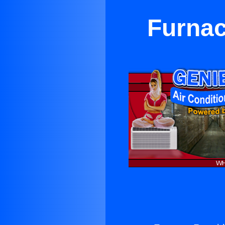
Furnac