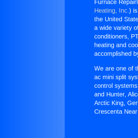
Furnace Repairl
Heating, Inc.
) i
the United State
a wide variety o
conditioners, PT
heating and coo
accomplished by
We are one of t
ac mini split sy
control systems
and Hunter, Ali
Arctic King, Ge
Crescenta Near 