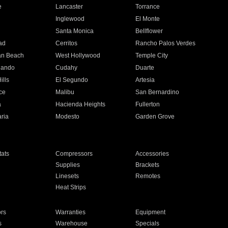
e
Lancaster
Torrance
Inglewood
El Monte
n
Santa Monica
Bellflower
ad
Cerritos
Rancho Palos Verdes
an Beach
West Hollywood
Temple City
nando
Cudahy
Duarte
ills
El Segundo
Artesia
ce
Malibu
San Bernardino
a
Hacienda Heights
Fullerton
ria
Modesto
Garden Grove
ats
Compressors
Accessories
Supplies
Brackets
Linesets
Remotes
Heat Strips
ors
Warranties
Equipment
s
Warehouse
Specials