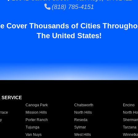
(818) 785-4151
e Cover Thousands of Cities Througho
The United States!
E SERVICE
Canoga Park
Chatsworth
Encino
rrace
Mission Hills
North Hills
North Ho
y
Porter Ranch
Reseda
Sherman
Tujunga
Sylmar
Tarzana
Van Nuys
West Hills
Winnetk