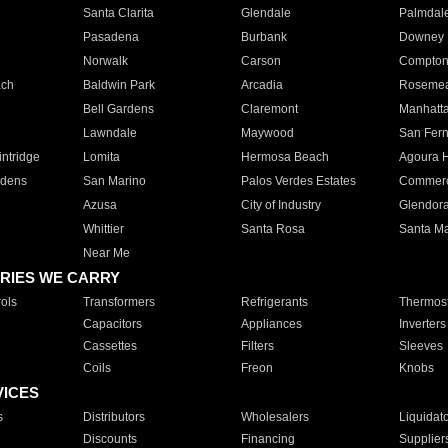
Santa Clarita
Glendale
Palmdal
Pasadena
Burbank
Downey
Norwalk
Carson
Compto
ach
Baldwin Park
Arcadia
Roseme
Bell Gardens
Claremont
Manhatt
Lawndale
Maywood
San Fer
ntridge
Lomita
Hermosa Beach
Agoura H
rdens
San Marino
Palos Verdes Estates
Commer
Azusa
City of Industry
Glendor
Whittier
Santa Rosa
Santa Ma
Near Me
RIES WE CARRY
ols
Transformers
Refrigerants
Thermost
Capacitors
Appliances
Inverters
Cassettes
Filters
Sleeves
Coils
Freon
Knobs
VICES
s
Distributors
Wholesalers
Liquidat
Discounts
Financing
Supplier