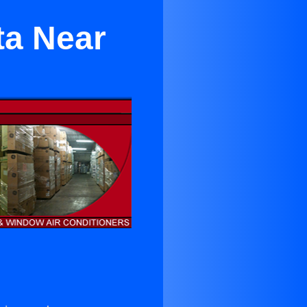
ta Near