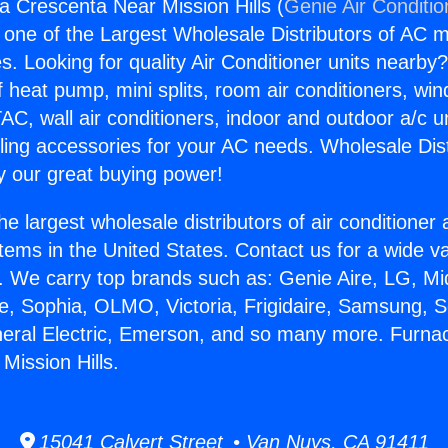
a Crescenta Near Mission Hills (
Genie Air Conditio
s one of the Largest Wholesale Distributors of AC min
s. Looking for quality Air Conditioner units nearby
f heat pump, mini splits, room air conditioners, win
AC, wall air conditioners, indoor and outdoor a/c u
ling accessories for your AC needs. Wholesale Dist
 our great buying power!
he largest wholesale distributors of air conditione
stems in the United States. Contact us for a wide va
. We carry top brands such as: Genie Aire, LG, M
ce, Sophia, OLMO, Victoria, Frigidaire, Samsung, 
neral Electric, Emerson, and so many more. Furna
Mission Hills.
15041 Calvert Street • Van Nuys, CA 91411