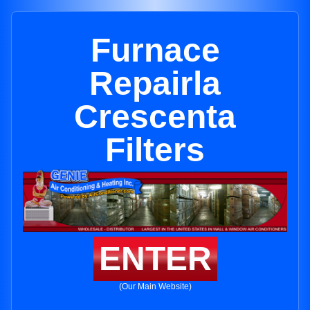
Furnace
Repairla
Crescenta
Filters
ENTER
(Our Main Website)