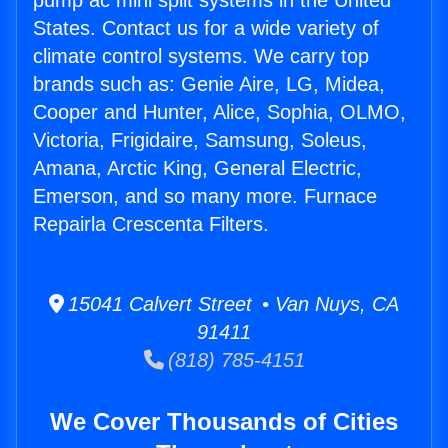
pump ac mini split systems in the United
States. Contact us for a wide variety of
climate control systems. We carry top
brands such as: Genie Aire, LG, Midea,
Cooper and Hunter, Alice, Sophia, OLMO,
Victoria, Frigidaire, Samsung, Soleus,
Amana, Arctic King, General Electric,
Emerson, and so many more. Furnace
Repairla Crescenta Filters.
15041 Calvert Street • Van Nuys, CA
91411
(818) 785-4151
We Cover Thousands of Cities