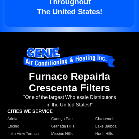
Throughout
The United States!
Furnace Repairla
Crescenta Filters
"One of the largest Wholesale Distributor's
in the United States!"
CITIES WE SERVICE
Arleta
Canoga Park
Chatsworth
Encino
Granada Hills
Lake Balboa
Lake View Terrace
Mission Hills
North Hills