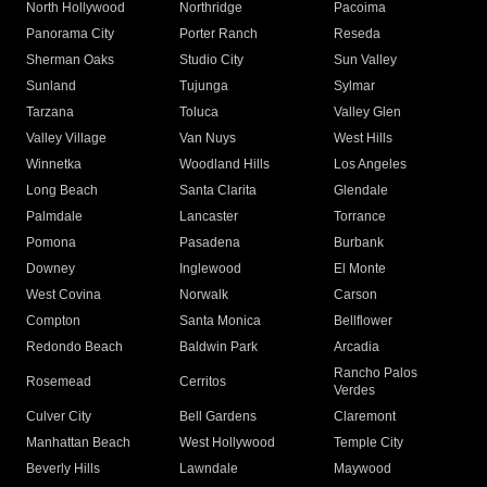
North Hollywood
Northridge
Pacoima
Panorama City
Porter Ranch
Reseda
Sherman Oaks
Studio City
Sun Valley
Sunland
Tujunga
Sylmar
Tarzana
Toluca
Valley Glen
Valley Village
Van Nuys
West Hills
Winnetka
Woodland Hills
Los Angeles
Long Beach
Santa Clarita
Glendale
Palmdale
Lancaster
Torrance
Pomona
Pasadena
Burbank
Downey
Inglewood
El Monte
West Covina
Norwalk
Carson
Compton
Santa Monica
Bellflower
Redondo Beach
Baldwin Park
Arcadia
Rancho Palos
Rosemead
Cerritos
Verdes
Culver City
Bell Gardens
Claremont
Manhattan Beach
West Hollywood
Temple City
Beverly Hills
Lawndale
Maywood