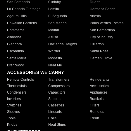
San Fernando
Cudahy
Duarte
La Canada Flintridge
Lomita
Hermosa Beach
Agoura Hills
El Segundo
Artesia
Hawaiian Gardens
San Marino
Palos Verdes Estates
Commerce
Malibu
San Bernardino
Altadena
Azusa
City of Industry
Glendora
Hacienda Heights
Fullerton
Escondido
Whittier
Santa Rosa
Santa Maria
Modesto
Garden Grove
Brentwood
Near Me
ACCESSORIES WE CARRY
Remote Controls
Transformers
Refrigerants
Thermostats
Compressors
Accessories
Condensers
Capacitors
Appliances
Inverters
Supplies
Brackets
Switches
Cassettes
Filters
Sleeves
Linesets
Remotes
Tools
Coils
Freon
Knobs
Heat Strips