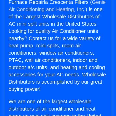
Furnace Repairla Crescenta Filters (
Genie
Air Conditioning and Heating, Inc.
) is one
of the Largest Wholesale Distributors of
AC mini split units in the United States.
Looking for quality Air Conditioner units
nearby? Contact us for a wide variety of
heat pump, mini splits, room air
conditioners, window air conditioners,
PTAC, wall air conditioners, indoor and
outdoor a/c units, and heating and cooling
accessories for your AC needs. Wholesale
Distributors is accomplished by our great
buying power!
We are one of the largest wholesale
distributors of air conditioner and heat