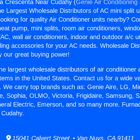
la Crescenta Near Cudahy (
Genie Air Conditioning
the Largest Wholesale Distributors of AC mini split u
ooking for quality Air Conditioner units nearby? Co
heat pump, mini splits, room air conditioners, windo
AC, wall air conditioners, indoor and outdoor a/c u
ling accessories for your AC needs. Wholesale Dist
 our great buying power!
he largest wholesale distributors of air conditione
stems in the United States. Contact us for a wide va
. We carry top brands such as: Genie Aire, LG, M
ce, Sophia, OLMO, Victoria, Frigidaire, Samsung, 
neral Electric, Emerson, and so many more. Furna
 Cudahy.
15041 Calvert Street • Van Nuys, CA 91411