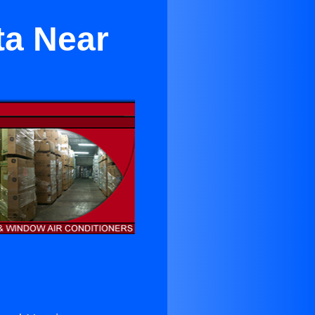
ta Near