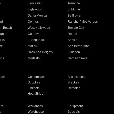
e
Lancaster
Torrance
Inglewood
El Monte
n
Santa Monica
Bellflower
ad
Cerritos
Rancho Palos Verdes
an Beach
West Hollywood
Temple City
nando
Cudahy
Duarte
ills
El Segundo
Artesia
ce
Malibu
San Bernardino
a
Hacienda Heights
Fullerton
ria
Modesto
Garden Grove
ats
Compressors
Accessories
Supplies
Brackets
Linesets
Remotes
Heat Strips
ors
Warranties
Equipment
s
Warehouse
Specials