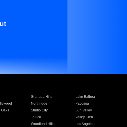
ut
Granada Hills
Lake Balboa
llywood
Northridge
Pacoima
 Oaks
Studio City
Sun Valley
Toluca
Valley Glen
a
Woodland Hills
Los Angeles