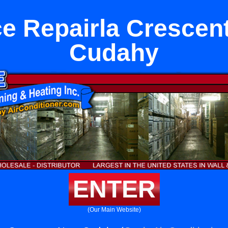
e Repairla Crescen
Cudahy
ENTER
(Our Main Website)