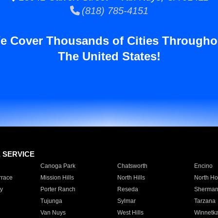
(818) 785-4151
e Cover Thousands of Cities Througho
The United States!
E SERVICE
Canoga Park
Chatsworth
Encino
rrace
Mission Hills
North Hills
North Ho
y
Porter Ranch
Reseda
Sherman
Tujunga
Sylmar
Tarzana
Van Nuys
West Hills
Winnetk