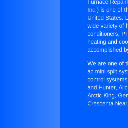
Furnace Repair
Inc.
) is one of 
United States. L
wide variety of 
conditioners, PT
heating and coo
accomplished by
We are one of t
ac mini split sy
control systems
and Hunter, Ali
Arctic King, Ge
Crescenta Near