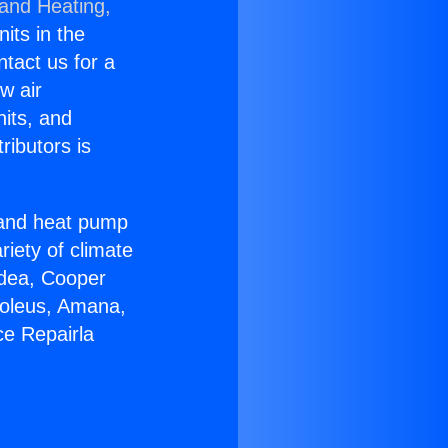
 and Heating,
nits in the
ntact us for a
w air
nits, and
ributors is
r and heat pump
riety of climate
idea, Cooper
Soleus, Amana,
ce Repairla