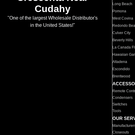
Long Beach
Cudahy
Pomona
"One of the largest Wholesale Distributor's
West Covina
in the United States!"
Redondo Be
Culver City
Beverly Hills
La Canada Fli
Hawaiian Ga
Altadena
Escondido
Brentwood
ACCESSO
Remote Contr
Condensers
Switches
Tools
OUR SER
Manufacturer
Closeouts