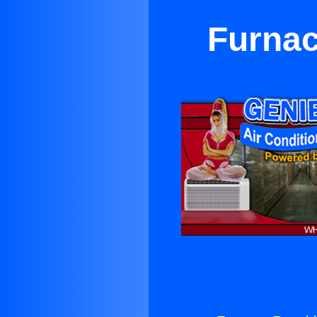
Furnac