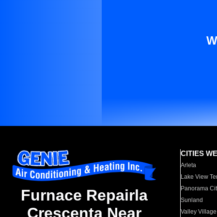
W
CITIES W
Arleta
Lake View Te
Panorama Cit
Furnace Repairla
Sunland
Crescenta Near
Valley Village