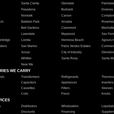
Santa Clarita
Glendale
Palmdal
Pasadena
Burbank
Downey
Norwalk
Carson
Compto
ach
Baldwin Park
Arcadia
Roseme
Bell Gardens
Claremont
Manhatt
Lawndale
Maywood
San Fer
ntridge
Lomita
Hermosa Beach
Agoura H
rdens
San Marino
Palos Verdes Estates
Commer
Azusa
City of Industry
Glendor
Whittier
Santa Rosa
Santa Ma
Near Me
RIES WE CARRY
ols
Transformers
Refrigerants
Thermost
Capacitors
Appliances
Inverters
Cassettes
Filters
Sleeves
Coils
Freon
Knobs
VICES
s
Distributors
Wholesalers
Liquidat
Discounts
Financing
Supplier